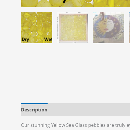
Description
Additional information
Reviews
Our stunning Yellow Sea Glass pebbles are truly ey