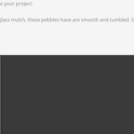
o your project.
d glass mulch, these pebbles have are smooth and tumbled.