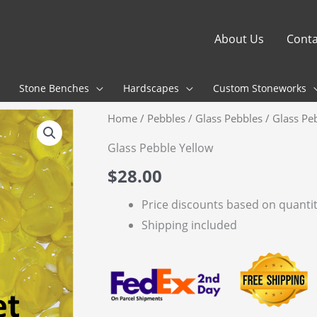
About Us
Conta
Stone Benches
Hardscapes
Custom Stoneworks
Home
/
Pebbles
/
Glass Pebbles
/ Glass Pe
Glass Pebble Yellow
$
28.00
Price discounts based on quanti
Shipping included