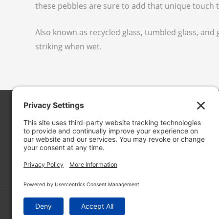
these pebbles are sure to add that unique touch t
Also known as recycled glass, tumbled glass, an
striking when wet.
Cascade Stoneworks
19050 13th Pl. S. #102
SeaTac, WA 98148
in
**
@
***************
ks.com
© 2026 CASCADE STONEWORKS
HOSTED BY:
RON THE WEB GUY