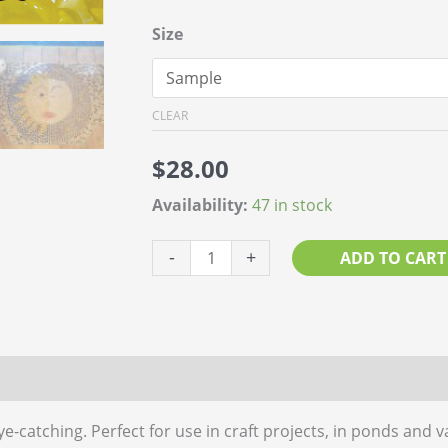
Size
CLEAR
$
28.00
Availability:
47 in stock
Glass
-
+
ADD TO CART
Pebble
Yellow
quantity
 (0)
e-catching. Perfect for use in craft projects, in ponds and v