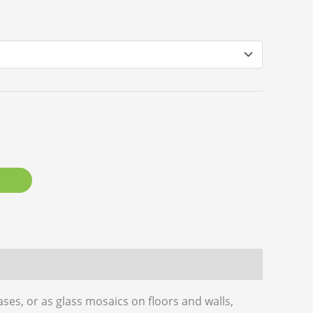
ases, or as glass mosaics on floors and walls,