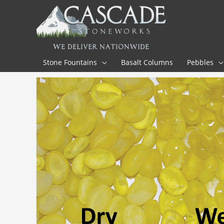
Skip
to
content
Stone Fountains
Basalt Columns
Pebbles