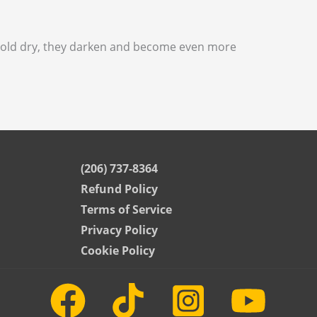
 Sold dry, they darken and become even more
(206) 737-8364
Refund Policy
Terms of Service
Privacy Policy
Cookie Policy