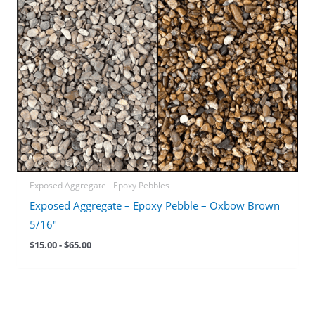
Exposed Aggregate - Epoxy Pebbles
Exposed Aggregate – Epoxy Pebble – Oxbow Brown
5/16″
$
15.00
-
$
65.00