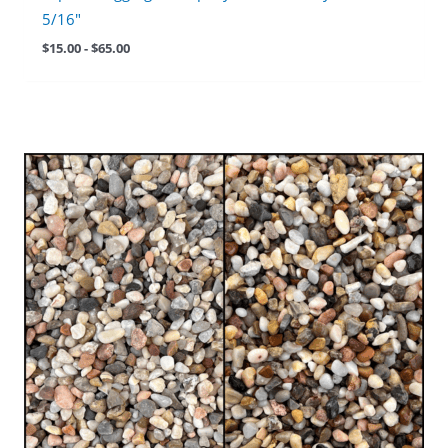
5/16″
$
15.00
-
$
65.00