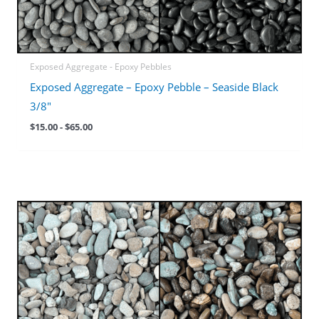
Exposed Aggregate - Epoxy Pebbles
Exposed Aggregate – Epoxy Pebble – Seaside Black
3/8″
$
15.00
-
$
65.00