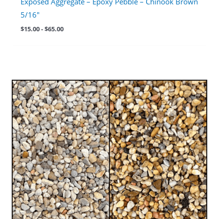
Exposed Aggregate – Epoxy Pebble – Chinook Brown
5/16″
$
15.00
-
$
65.00