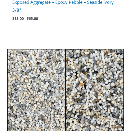
Exposed Aggregate – Epoxy Pebble – Seaside Ivory
3/8″
$
15.00
-
$
65.00