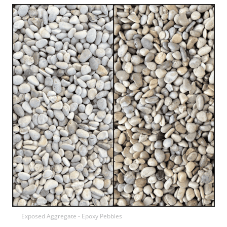
Exposed Aggregate - Epoxy Pebbles