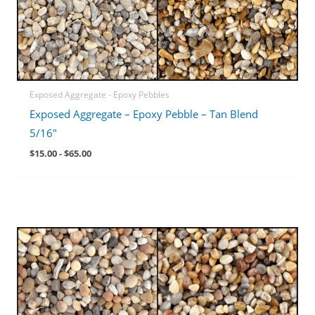
Exposed Aggregate - Epoxy Pebbles
Exposed Aggregate – Epoxy Pebble – Tan Blend
5/16″
$
15.00
-
$
65.00