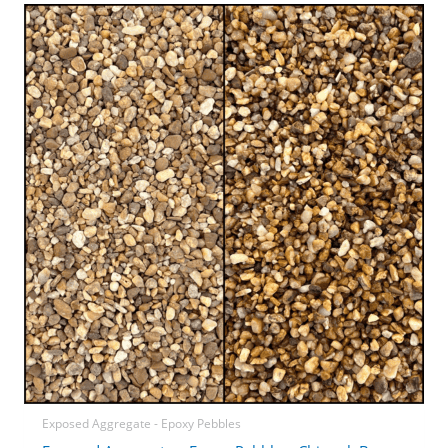
Exposed Aggregate - Epoxy Pebbles