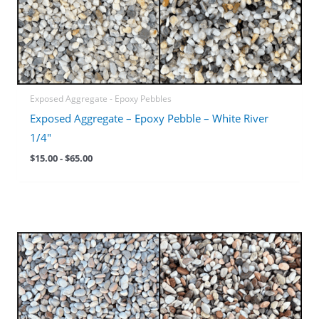
Exposed Aggregate - Epoxy Pebbles
Exposed Aggregate – Epoxy Pebble – White River
1/4″
$
15.00
-
$
65.00