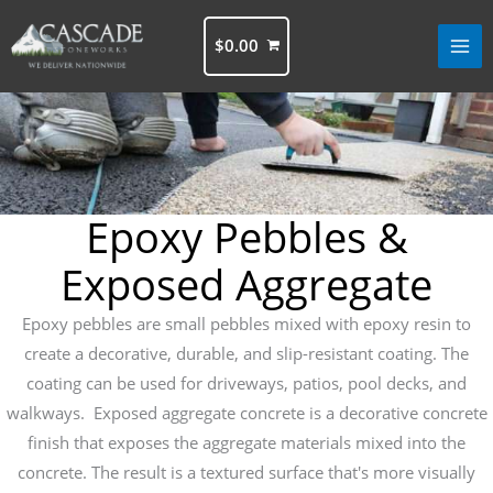
Skip
to
$
0.00
content
Epoxy Pebbles &
Exposed Aggregate
Epoxy pebbles are small pebbles mixed with epoxy resin to
create a decorative, durable, and slip-resistant coating. The
coating can be used for driveways, patios, pool decks, and
walkways. Exposed aggregate concrete is a decorative concrete
finish that exposes the aggregate materials mixed into the
concrete. The result is a textured surface that's more visually