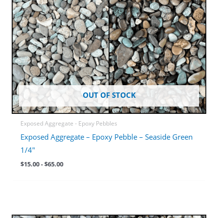
OUT OF STOCK
Exposed Aggregate - Epoxy Pebbles
Exposed Aggregate – Epoxy Pebble – Seaside Green
1/4″
$
15.00
-
$
65.00