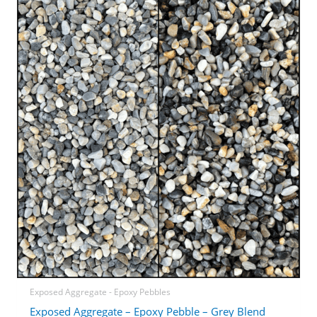
Exposed Aggregate - Epoxy Pebbles
Exposed Aggregate – Epoxy Pebble – Grey Blend