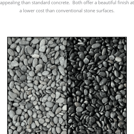
appealing than standard concrete. Both offer a beautiful finish at
a lower cost than conventional stone surfaces.