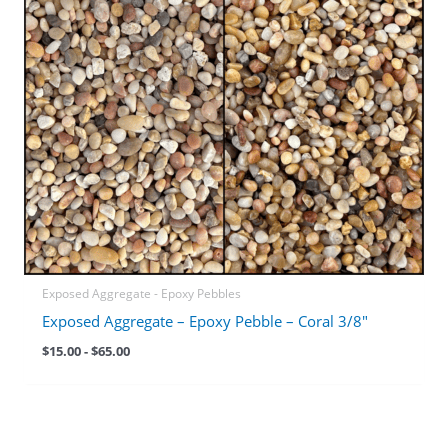
Exposed Aggregate - Epoxy Pebbles
Exposed Aggregate – Epoxy Pebble – Coral 3/8″
$
15.00
-
$
65.00