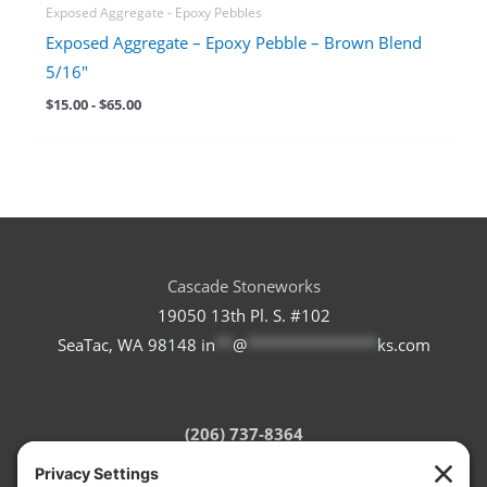
Exposed Aggregate - Epoxy Pebbles
Exposed Aggregate – Epoxy Pebble – Brown Blend
5/16″
$
15.00
-
$
65.00
Cascade Stoneworks
19050 13th Pl. S. #102
SeaTac, WA 98148
in
**
@
***************
ks.com
(206) 737-8364
Refund Policy