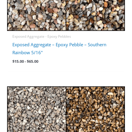
Exposed Aggregate - Epoxy Pebbles
Exposed Aggregate – Epoxy Pebble – Southern
Rainbow 5/16″
$
15.00
-
$
65.00