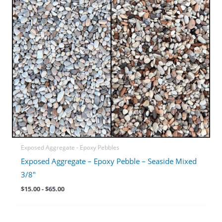
Exposed Aggregate - Epoxy Pebbles
Exposed Aggregate – Epoxy Pebble – Seaside Mixed
3/8″
$
15.00
-
$
65.00