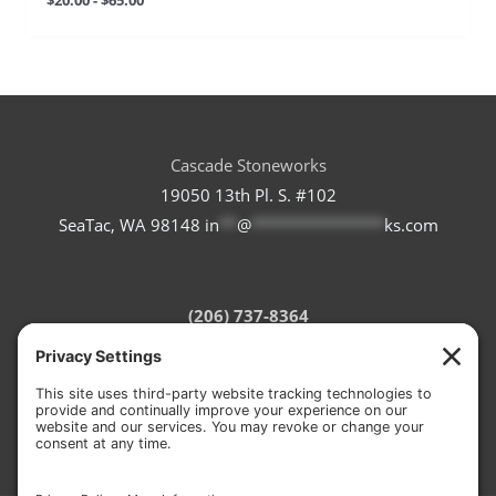
Cascade Stoneworks
19050 13th Pl. S. #102
SeaTac, WA 98148
in
**
@
***************
ks.com
(206) 737-8364
Refund Policy
Terms of Service
Privacy Policy
Cookie Policy