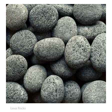
Lava Rocks