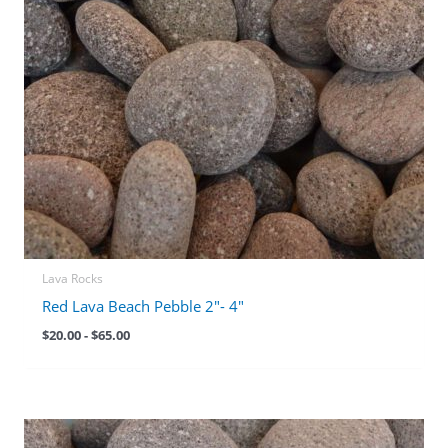
Lava Rocks
Red Lava Beach Pebble 2″- 4″
$
20.00
-
$
65.00