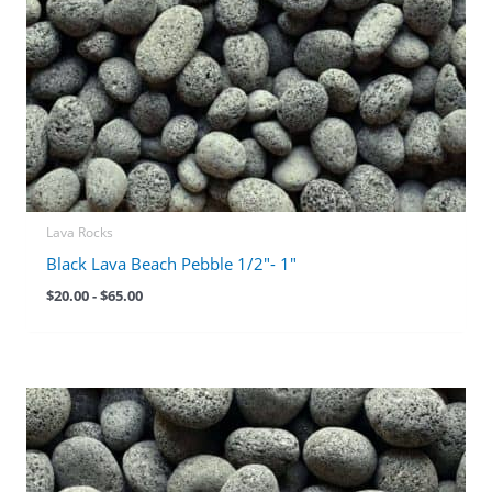
Lava Rocks
Black Lava Beach Pebble 1/2″- 1″
$
20.00
-
$
65.00