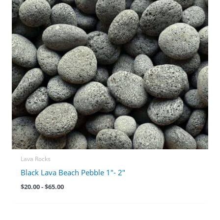
Lava Rocks
Black Lava Beach Pebble 1″- 2″
$
20.00
-
$
65.00