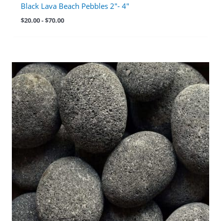
Black Lava Beach Pebbles 2″- 4″
$
20.00
-
$
70.00