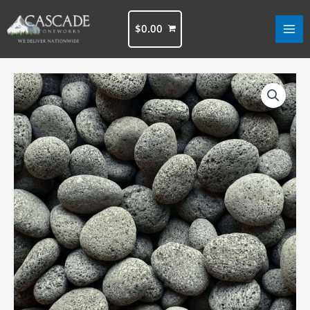
Skip
to
$
0.00
content