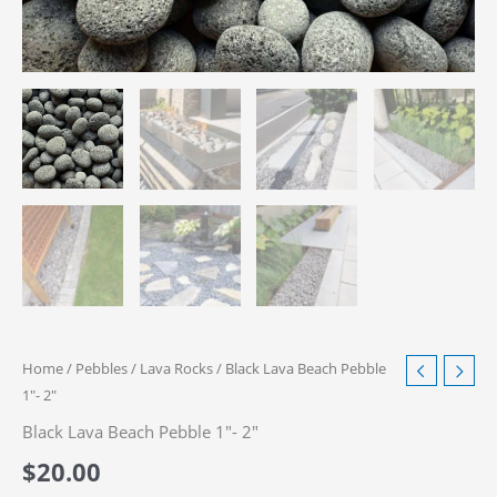
Home
/
Pebbles
/
Lava Rocks
/ Black Lava Beach Pebble
1″- 2″
Black Lava Beach Pebble 1″- 2″
$
20.00