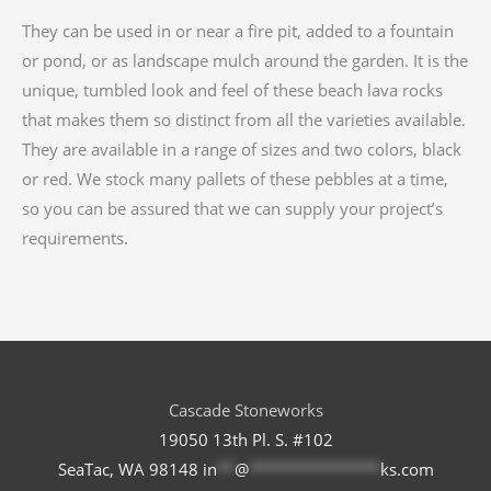
They can be used in or near a fire pit, added to a fountain
or pond, or as landscape mulch around the garden. It is the
unique, tumbled look and feel of these beach lava rocks
that makes them so distinct from all the varieties available.
They are available in a range of sizes and two colors, black
or red. We stock many pallets of these pebbles at a time,
so you can be assured that we can supply your project’s
requirements.
Cascade Stoneworks
19050 13th Pl. S. #102
SeaTac, WA 98148
in
**
@
***************
ks.com