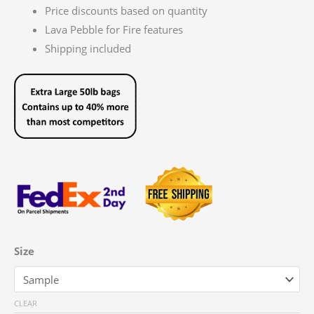
Price discounts based on quantity
Lava Pebble for Fire features
Shipping included
Size
CLEAR