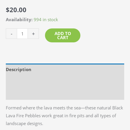
$
20.00
Availability:
994 in stock
Black
-
+
ADD TO
CART
Lava
Beach
Pebble
1"-
Description
2"
quantity
Additional information
Reviews (0)
Formed where the lava meets the sea—these natural Black
Lava Fire Pebbles work great in fire pits and all types of
landscape designs.