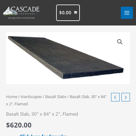
Skip
to
$
0.00
content
Home
/
Hardscapes
/
Basalt Slabs
/ Basalt Slab, 30″ x 84″
x 2″, Flamed
Basalt Slab, 30″ x 84″ x 2″, Flamed
$
620.00