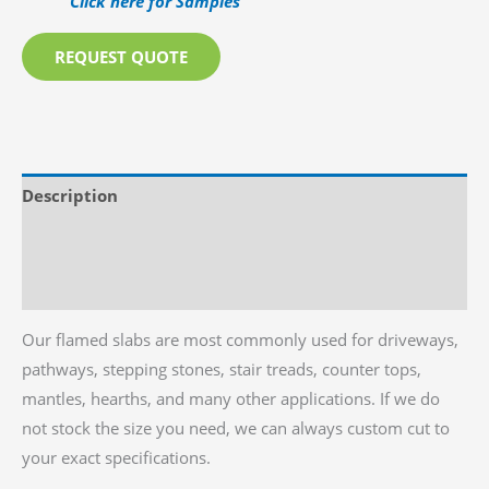
Click here for Samples
REQUEST QUOTE
Description
Additional information
Reviews (0)
Our flamed slabs are most commonly used for driveways,
pathways, stepping stones, stair treads, counter tops,
mantles, hearths, and many other applications. If we do
not stock the size you need, we can always custom cut to
your exact specifications.