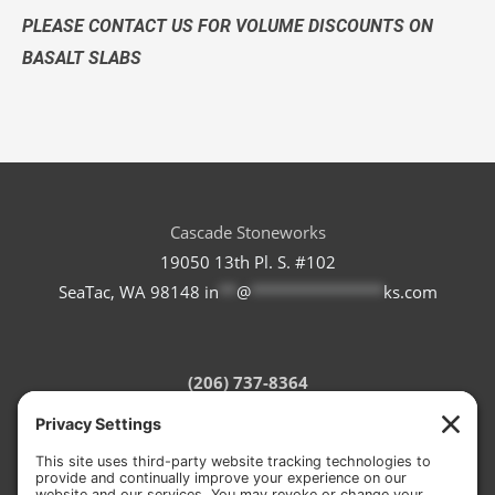
PLEASE CONTACT US FOR VOLUME DISCOUNTS ON
BASALT SLABS
Cascade Stoneworks
19050 13th Pl. S. #102
SeaTac, WA 98148
in
**
@
***************
ks.com
(206) 737-8364
Refund Policy
Terms of Service
Privacy Policy