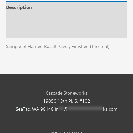
x
Description
4"
x
Additional information
2"
Reviews (0)
quantity
Sample of Flamed Basalt Paver, Finished (Thermal)
Cascade Stoneworks
19050 13th Pl. S. #102
SeaTac, WA 98148
in
**
@
***************
ks.com