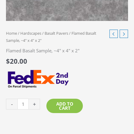
Home
/
Hardscapes
/
Basalt Pavers
/ Flamed Basalt
Sample, ~4″ x 4″ x 2″
Flamed Basalt Sample, ~4″ x 4″ x 2″
$
20.00
Flamed
-
+
ADD TO
CART
Basalt
Sample,
~4"