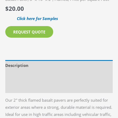
$
20.00
Click here for Samples
REQUEST QUOTE
Description
Additional information
Reviews (0)
Our 2″ thick flamed basalt pavers are perfectly suited for
exterior areas where a strong, durable material is required.
Ideal for use in high traffic areas including vehicular traffic,