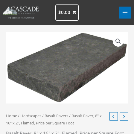
Skip
to
$
0.00
content
Home
/
Hardscapes
/
Basalt Pavers
/ Basalt Paver, 8″ x
16″ x 2″, Flamed, Price per Square Foot
Basalt Paver, 8″ x 16″ x 2″, Flamed, Price per Square Foot