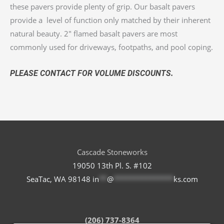
these pavers provide plenty of grip. Our basalt pavers
provide a level of function only matched by their inherent
natural beauty. 2″ flamed basalt pavers are most
commonly used for driveways, footpaths, and pool coping.
PLEASE CONTACT FOR VOLUME DISCOUNTS.
Cascade Stoneworks
19050 13th Pl. S. #102
SeaTac, WA 98148
in
**
@
***************
ks.com
(206) 737-8364