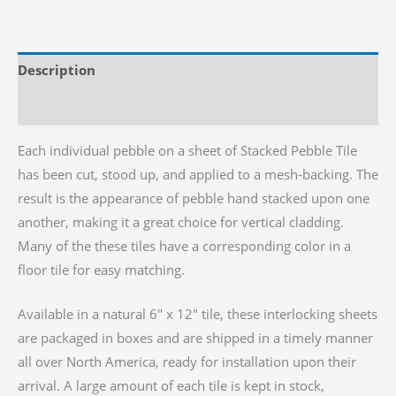
Pebble
Tile,
6"x
Description
12"
quantity
Reviews (0)
Each individual pebble on a sheet of Stacked Pebble Tile
has been cut, stood up, and applied to a mesh-backing. The
result is the appearance of pebble hand stacked upon one
another, making it a great choice for vertical cladding.
Many of the these tiles have a corresponding color in a
floor tile for easy matching.
Available in a natural 6″ x 12″ tile, these interlocking sheets
are packaged in boxes and are shipped in a timely manner
all over North America, ready for installation upon their
arrival. A large amount of each tile is kept in stock,