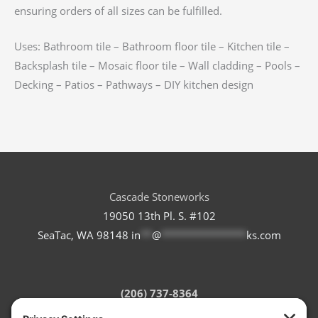
ensuring orders of all sizes can be fulfilled.
Uses: Bathroom tile – Bathroom floor tile – Kitchen tile –
Backsplash tile – Mosaic floor tile – Wall cladding – Pools –
Decking – Patios – Pathways – DIY kitchen design
Cascade Stoneworks
19050 13th Pl. S. #102
SeaTac, WA 98148
in
**
@
***************
ks.com
(206) 737-8364
Refund Policy