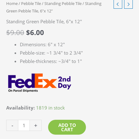
Home
/
Pebble Tile
/
Standing Pebble Tile
/ Standing
Green Pebble Tile, 6″x 12″
Standing Green Pebble Tile, 6″x 12″
$
9.00
$
6.00
Dimensions: 6″ x 12″
Pebble-size: ~1 3/4″ to 2 3/4″
Pebble-thickness: ~3/4″ to 1″
Availability:
1819 in stock
Standing
-
+
ADD TO
CART
Green