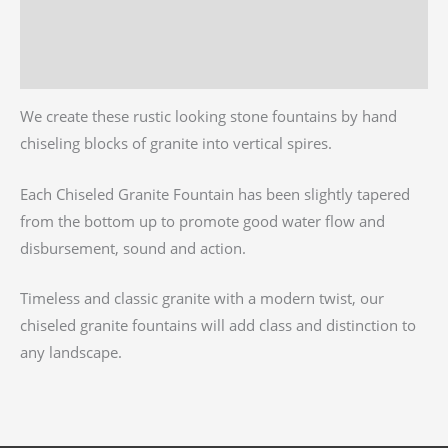
Additional information
Reviews (0)
We create these rustic looking stone fountains by hand
chiseling blocks of granite into vertical spires.
Each Chiseled Granite Fountain has been slightly tapered
from the bottom up to promote good water flow and
disbursement, sound and action.
Timeless and classic granite with a modern twist, our
chiseled granite fountains will add class and distinction to
any landscape.