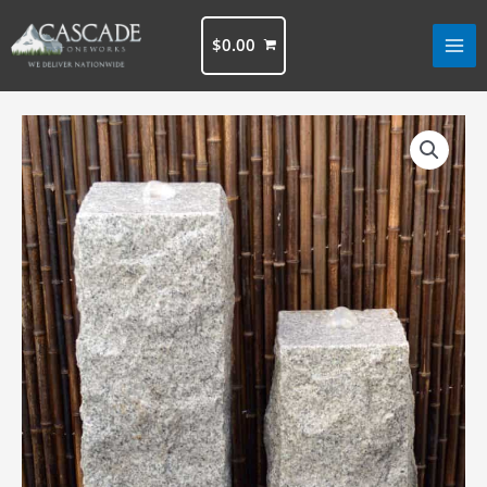
Skip
to
$
0.00
content