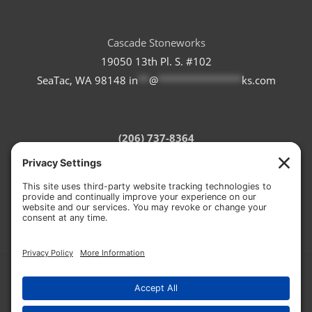
Cascade Stoneworks
19050 13th Pl. S. #102
SeaTac, WA 98148
in
**
@
***************
ks.com
(206) 737-8364
Refund Policy
Terms of Service
Privacy Policy
Cookie Policy
© 2026 CASCADE STONEWORKS
HOSTED BY:
RON THE WEB GUY