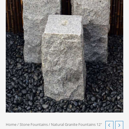
Home
/
Stone Fountains
/ Natural Granite Fountains 12″