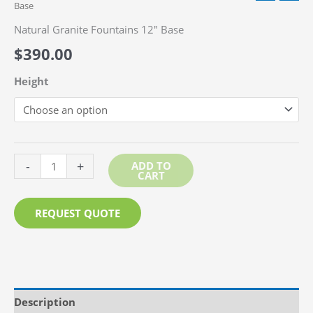
Base
Natural Granite Fountains 12″ Base
$
390.00
Height
Natural
-
+
ADD TO
CART
Granite
Fountains
REQUEST QUOTE
12"
Base
quantity
Description