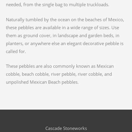
needed, from the single bag to multiple truckloads.
Naturally tumbled by the ocean on the beaches of Mexico,
these pebbles are available in a wide range of sizes. Use
them as ground cover, in landscape and garden beds, in
planters, or anywhere else an elegant decorative pebble is
called for.
These pebbles are also commonly known as Mexican
cobble, beach cobble, river pebble, river cobble, and
unpolished Mexican Beach pebbles.
Cascade Stoneworks