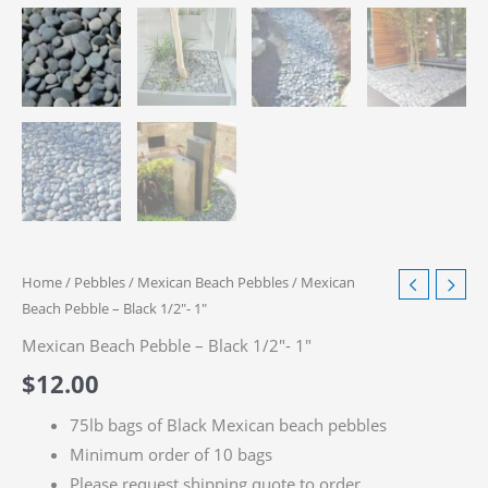
Home
/
Pebbles
/
Mexican Beach Pebbles
/ Mexican
Beach Pebble – Black 1/2″- 1″
Mexican Beach Pebble – Black 1/2″- 1″
$
12.00
75lb bags of Black Mexican beach pebbles
Minimum order of 10 bags
Please request shipping quote to order