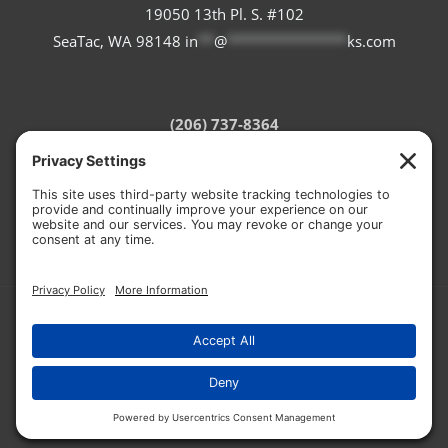
19050 13th Pl. S. #102
SeaTac, WA 98148
in
**
@
***************
ks.com
(206) 737-8364
Refund Policy
Terms of Service
Privacy Policy
Cookie Policy
© 2026 CASCADE STONEWORKS
HOSTED BY:
RON THE WEB GUY