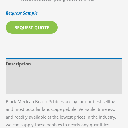
Request Sample
REQUEST QUOTE
Description
Additional information
Reviews (0)
Black Mexican Beach Pebbles are by far our best-selling
and most popular landscape pebble. Versatile, timeless,
and readily available at the lowest prices in the industry,
we can supply these pebbles in nearly any quantities