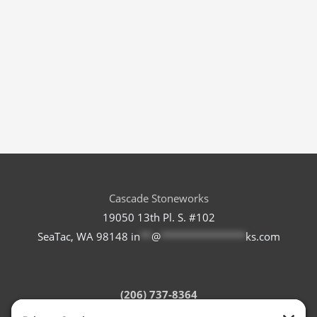
Cascade Stoneworks
19050 13th Pl. S. #102
SeaTac, WA 98148
in
**
@
***************
ks.com
(206) 737-8364
Refund Policy