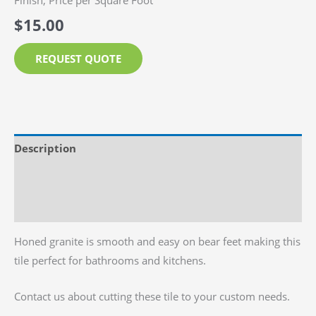
Finish, Price per Square Foot
$
15.00
REQUEST QUOTE
Description
Additional information
Reviews (0)
Honed granite is smooth and easy on bear feet making this
tile perfect for bathrooms and kitchens.
Contact us about cutting these tile to your custom needs.