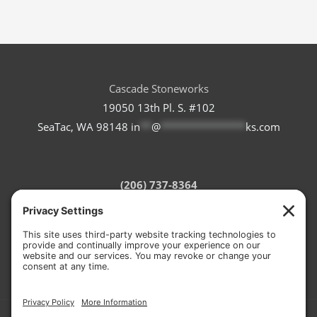
Cascade Stoneworks
19050 13th Pl. S. #102
SeaTac, WA 98148
in
**
@
***************
ks.com
(206) 737-8364
Refund Policy
Terms of Service
Privacy Policy
Cookie Policy