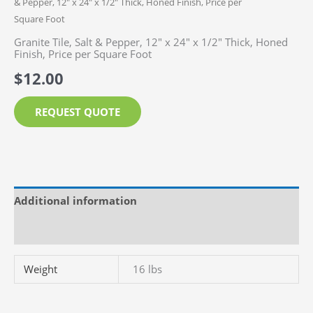
& Pepper, 12″ x 24″ x 1/2″ Thick, Honed Finish, Price per
Square Foot
Granite Tile, Salt & Pepper, 12″ x 24″ x 1/2″ Thick, Honed
Finish, Price per Square Foot
$
12.00
REQUEST QUOTE
Additional information
Reviews (0)
Weight
16 lbs