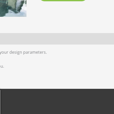
 (0)
 your design parameters.
ou.