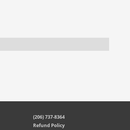
(206) 737-8364
Refund Policy