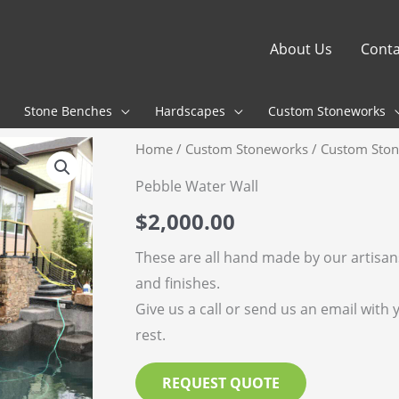
About Us
Conta
Stone Benches
Hardscapes
Custom Stoneworks
Home
/
Custom Stoneworks
/
Custom Ston
Pebble Water Wall
$
2,000.00
These are all hand made by our artisa
and finishes.
Give us a call or send us an email with 
rest.
REQUEST QUOTE