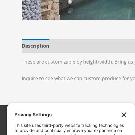
Description
Additional information
Reviews
These are customizable by height/width. Bring us
Inquire to see what we can custom produce for y
Cascade Stoneworks
19050 13th Pl. S. #102