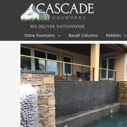
Skip
to
content
Stone Fountains
Basalt Columns
Pebbles