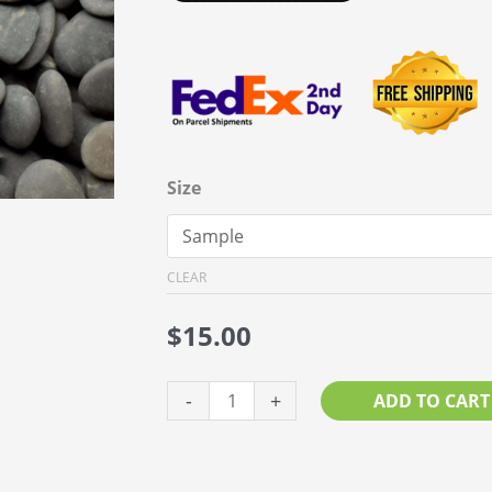
Size
CLEAR
$
15.00
Black
-
+
ADD TO CART
Pebble
1”
–