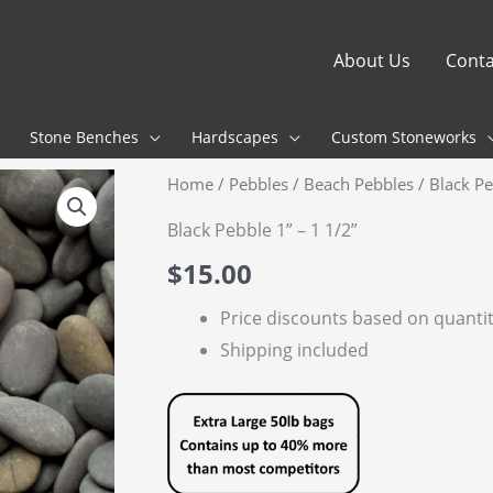
About Us
Conta
Stone Benches
Hardscapes
Custom Stoneworks
Home
/
Pebbles
/
Beach Pebbles
/ Black Pe
Black Pebble 1” – 1 1/2”
$
15.00
Price discounts based on quanti
Shipping included