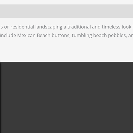
1
 (0)
1/2”
quantity
 or residential landscaping a traditional and timeless loo
 include Mexican Beach buttons, tumbling beach pebbles, a