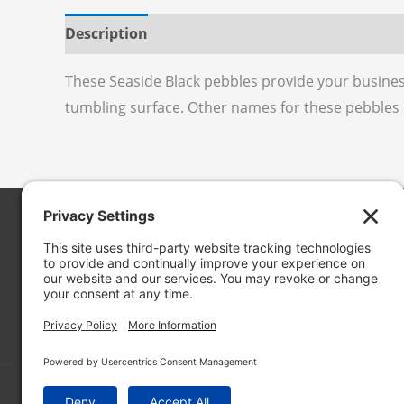
Description
Additional information
Reviews
These Seaside Black pebbles provide your business
tumbling surface. Other names for these pebbles
Cascade Stoneworks
19050 13th Pl. S. #102
SeaTac, WA 98148
in
**
@
***************
ks.com
© 2026 CASCADE STONEWORKS