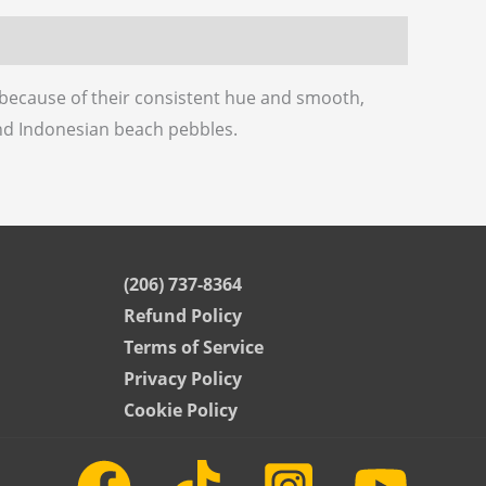
k because of their consistent hue and smooth,
nd Indonesian beach pebbles.
(206) 737-8364
Refund Policy
Terms of Service
Privacy Policy
Cookie Policy