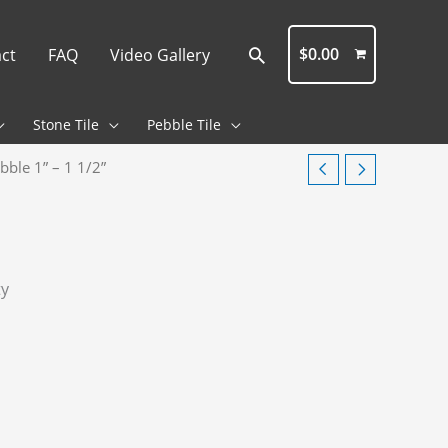
Search
$
0.00
ct
FAQ
Video Gallery
Stone Tile
Pebble Tile
bble 1” – 1 1/2”
ty