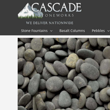
Skip
to
content
Stone Fountains
Basalt Columns
Pebbles