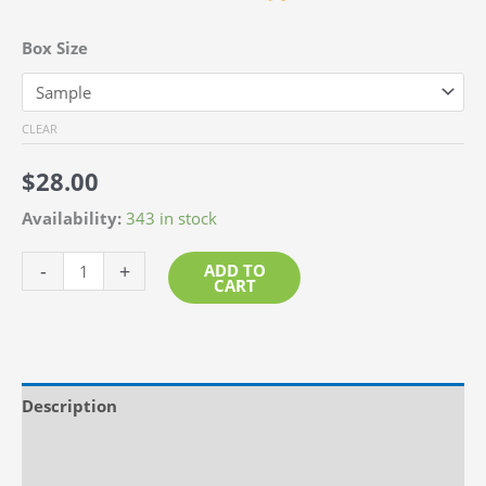
Box Size
CLEAR
$
28.00
Availability:
343 in stock
Beach
-
+
ADD TO
CART
Glass
-
Tinted
Green
Description
quantity
Additional information