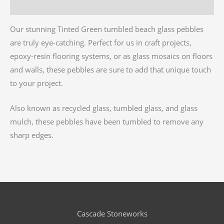
Reviews (0)
Our stunning Tinted Green tumbled beach glass pebbles
are truly eye-catching. Perfect for us in craft projects,
epoxy-resin flooring systems, or as glass mosaics on floors
and walls, these pebbles are sure to add that unique touch
to your project.
Also known as recycled glass, tumbled glass, and glass
mulch, these pebbles have been tumbled to remove any
sharp edges.
Cascade Stoneworks