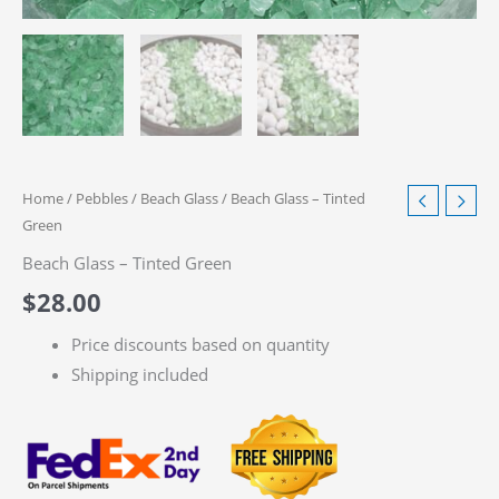
Home
/
Pebbles
/
Beach Glass
/ Beach Glass – Tinted
Green
Beach Glass – Tinted Green
$
28.00
Price discounts based on quantity
Shipping included