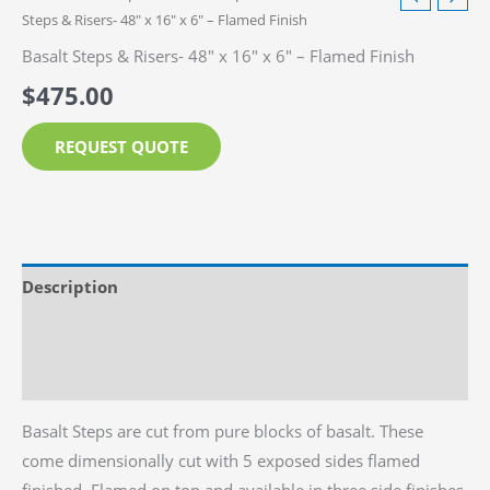
Steps & Risers- 48″ x 16″ x 6″ – Flamed Finish
Basalt Steps & Risers- 48″ x 16″ x 6″ – Flamed Finish
$
475.00
REQUEST QUOTE
Description
Additional information
Reviews (0)
Basalt Steps are cut from pure blocks of basalt. These
come dimensionally cut with 5 exposed sides flamed
finished. Flamed on top and available in three side finishes,