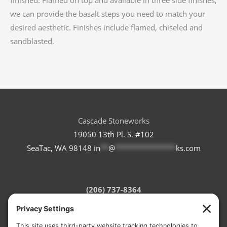
we can provide the basalt steps you need to match your
desired aesthetic. Finishes include flamed, chiseled and
sandblasted.
Cascade Stoneworks
19050 13th Pl. S. #102
SeaTac, WA 98148
in
**
@
***************
ks.com
(206) 737-8364
Refund Policy
Terms of Service