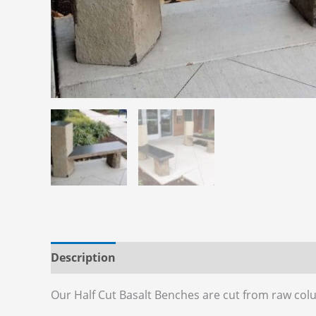
Description
Additional information
Reviews
Our Half Cut Basalt Benches are cut from raw col