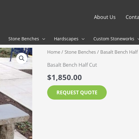
About Us
Conta
Stone Benches
Hardscapes
Custom Stoneworks
Home
/
Stone Benches
/ Basalt Bench Half
Basalt Bench Half Cut
$
1,850.00
REQUEST QUOTE