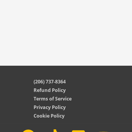
(206) 737-8364
Refund Policy
Terms of Service
Privacy Policy
Cookie Policy