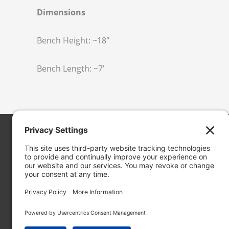
Dimensions
Bench Height: ~18″
Bench Length: ~7′
Cascade Stoneworks
19050 13th Pl. S. #102
SeaTac, WA 98148
in
**
@
***************
ks.com