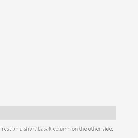
rest on a short basalt column on the other side.