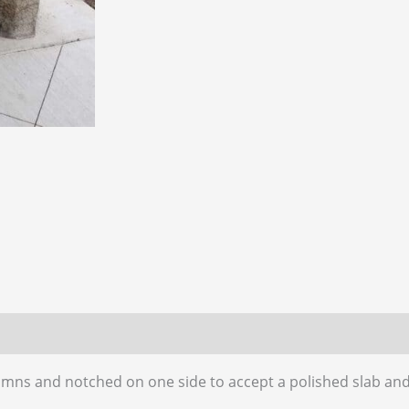
 (0)
umns and notched on one side to accept a polished slab and 