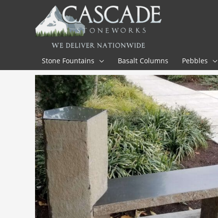
Skip
to
content
Stone Fountains
Basalt Columns
Pebbles