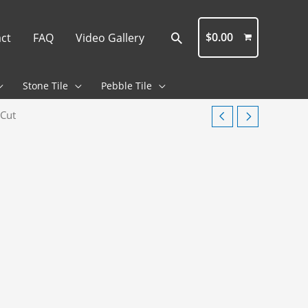
Search
$
0.00
ct
FAQ
Video Gallery
Stone Tile
Pebble Tile
 Cut